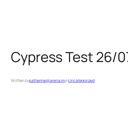
Skip
to
content
Cypress Test 26/0
Written by
katherine@arena.im
in
Uncategorized