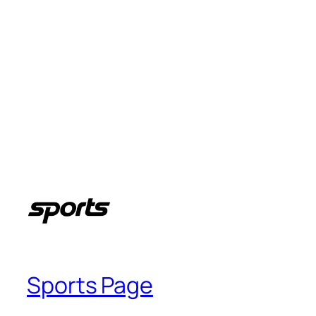
Sports Page