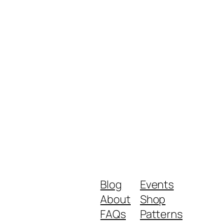
Blog
Events
About
Shop
FAQs
Patterns