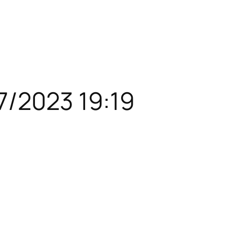
7/2023 19:19