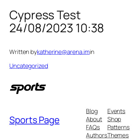
Cypress Test
Skip
to
24/08/2023 10:38
content
Written by
katherine@arena.im
in
Uncategorized
Blog
Events
Sports Page
About
Shop
FAQs
Patterns
Authors
Themes