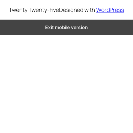
Twenty Twenty-Five
Designed with
WordPress
Exit mobile version