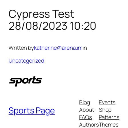
Cypress Test
Skip
to
28/08/2023 10:20
content
Written by
katherine@arena.im
in
Uncategorized
Blog
Events
Sports Page
About
Shop
FAQs
Patterns
Authors
Themes