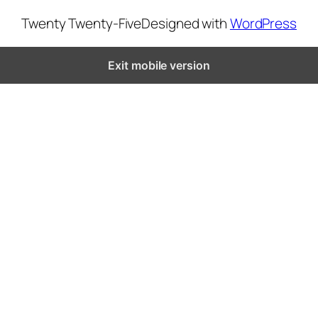
Twenty Twenty-Five
Designed with
WordPress
Exit mobile version