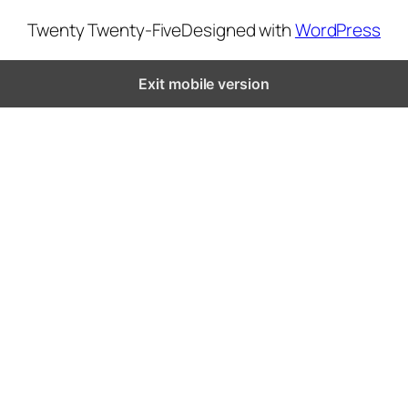
Twenty Twenty-Five
Designed with
WordPress
Exit mobile version