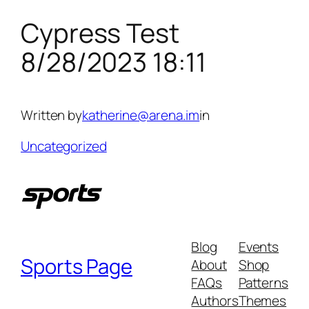
Cypress Test
Skip
to
8/28/2023 18:11
content
Written by
katherine@arena.im
in
Uncategorized
Blog
Events
Sports Page
About
Shop
FAQs
Patterns
Authors
Themes