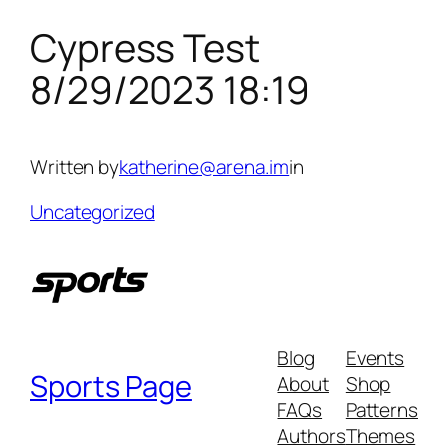
Cypress Test
Skip
to
8/29/2023 18:19
content
Written by
katherine@arena.im
in
Uncategorized
Blog
Events
Sports Page
About
Shop
FAQs
Patterns
Authors
Themes