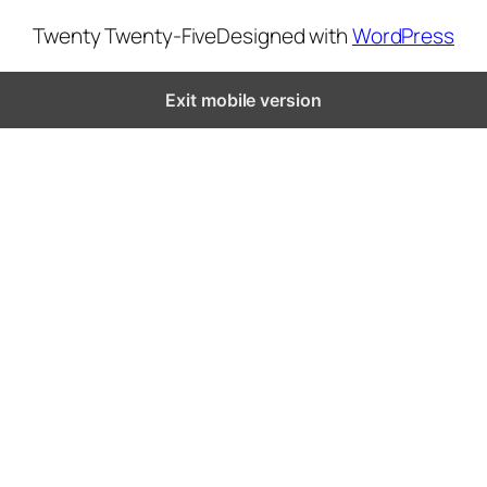
Twenty Twenty-Five
Designed with
WordPress
Exit mobile version