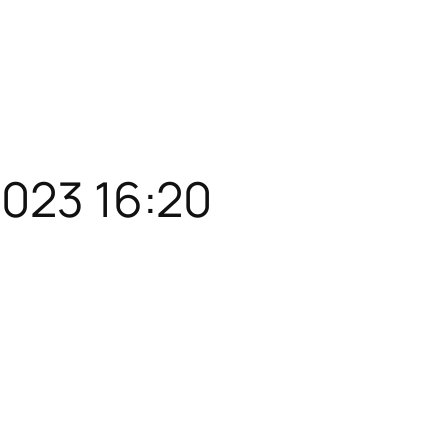
2023 16:20