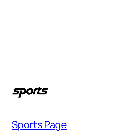
Sports Page