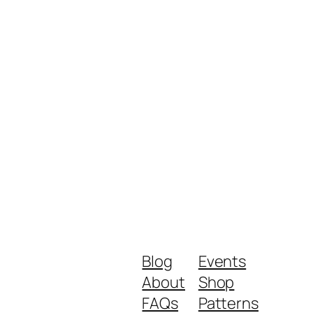
Blog
Events
About
Shop
FAQs
Patterns