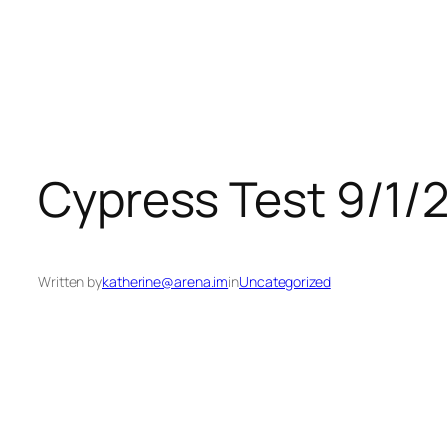
Skip
to
content
Cypress Test 9/1/
Written by
katherine@arena.im
in
Uncategorized