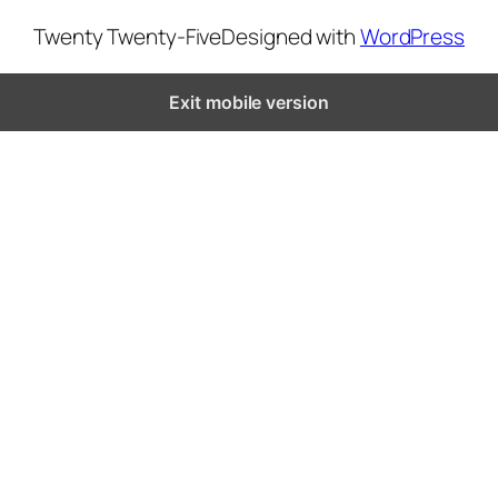
Twenty Twenty-Five
Designed with
WordPress
Exit mobile version