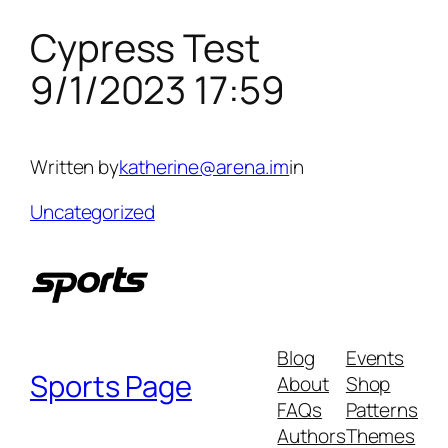
Cypress Test
Skip
to
9/1/2023 17:59
content
Written by
katherine@arena.im
in
Uncategorized
Blog
Events
Sports Page
About
Shop
FAQs
Patterns
Authors
Themes