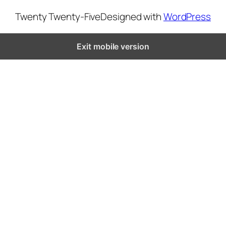
Twenty Twenty-Five
Designed with
WordPress
Exit mobile version