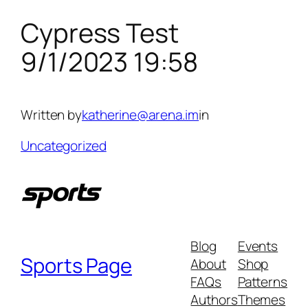
Cypress Test
Skip
to
9/1/2023 19:58
content
Written by
katherine@arena.im
in
Uncategorized
Blog
Events
Sports Page
About
Shop
FAQs
Patterns
Authors
Themes