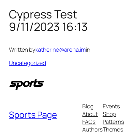
Cypress Test
Skip
to
9/11/2023 16:13
content
Written by
katherine@arena.im
in
Uncategorized
Blog
Events
Sports Page
About
Shop
FAQs
Patterns
Authors
Themes