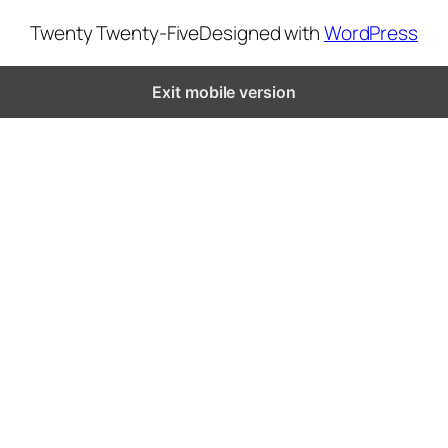
Twenty Twenty-Five
Designed with
WordPress
Exit mobile version