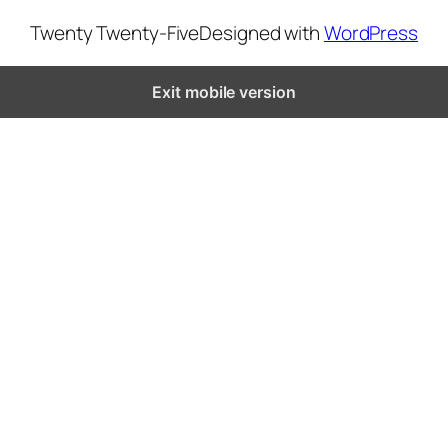
Twenty Twenty-Five
Designed with
WordPress
Exit mobile version