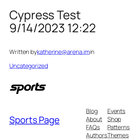
Cypress Test
Skip
to
9/14/2023 12:22
content
Written by
katherine@arena.im
in
Uncategorized
Blog
Events
Sports Page
About
Shop
FAQs
Patterns
Authors
Themes