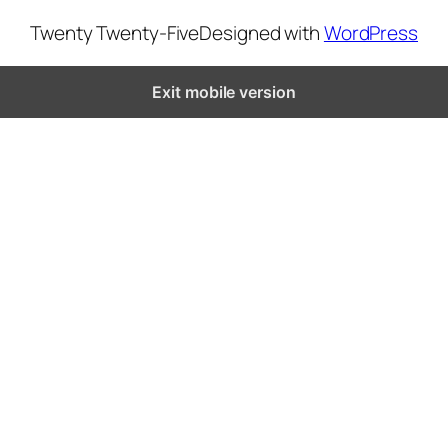
Twenty Twenty-Five
Designed with
WordPress
Exit mobile version