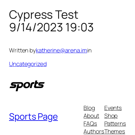
Cypress Test
Skip
to
9/14/2023 19:03
content
Written by
katherine@arena.im
in
Uncategorized
Blog
Events
Sports Page
About
Shop
FAQs
Patterns
Authors
Themes