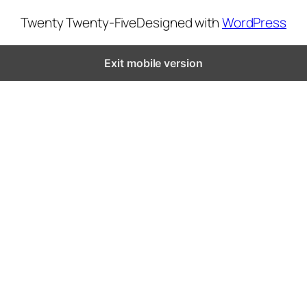
Twenty Twenty-Five
Designed with
WordPress
Exit mobile version