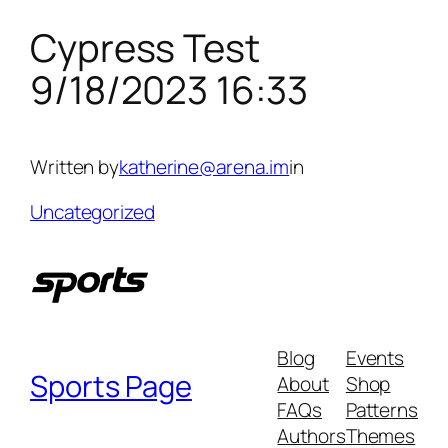
Cypress Test
Skip
to
9/18/2023 16:33
content
Written by
katherine@arena.im
in
Uncategorized
Blog
Events
Sports Page
About
Shop
FAQs
Patterns
Authors
Themes