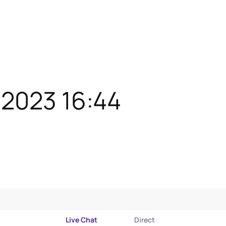
/2023 16:44
Live Chat
Direct