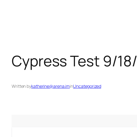
Skip
to
content
Cypress Test 9/18
Written by
katherine@arena.im
in
Uncategorized