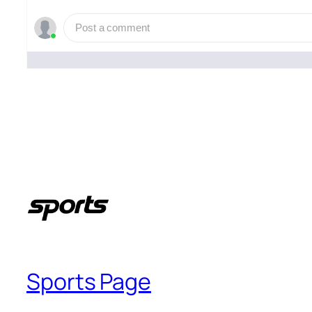
Post a comment
People who like it ()
Sports Page