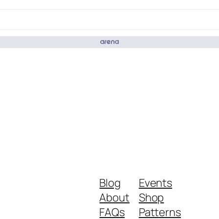
Blog
Events
About
Shop
FAQs
Patterns