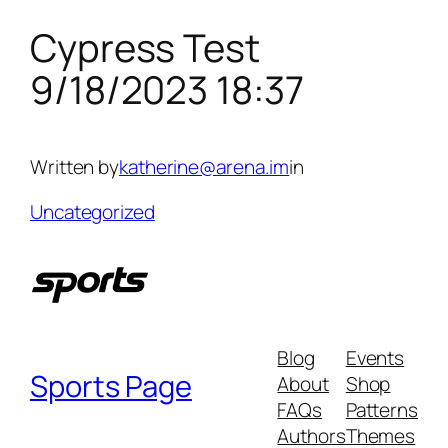
Cypress Test
Skip
to
9/18/2023 18:37
content
Written by
katherine@arena.im
in
Uncategorized
Blog
Events
Sports Page
About
Shop
FAQs
Patterns
Authors
Themes