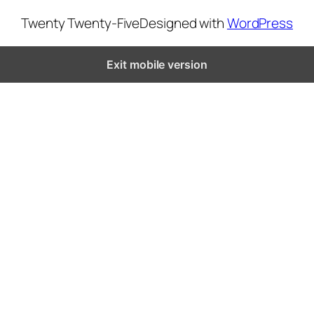
Twenty Twenty-Five
Designed with
WordPress
Exit mobile version