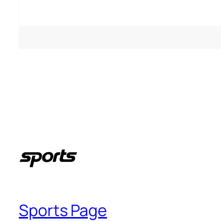
People who like it ()
Sports Page