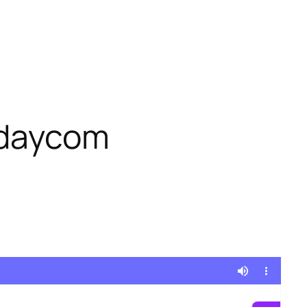
ndaycom