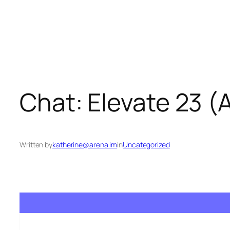
Skip
to
content
Chat: Elevate 23 
Written by
katherine@arena.im
in
Uncategorized