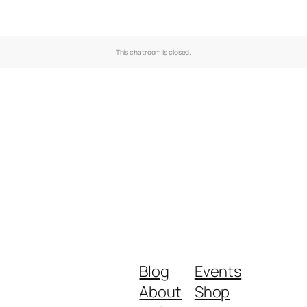
This chatroom is closed.
Blog
Events
About
Shop