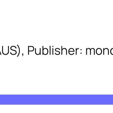
(AUS), Publisher: mo