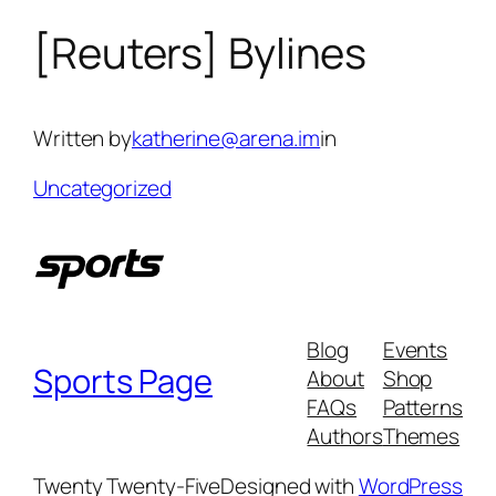
[Reuters] Bylines
Skip
to
content
Written by
katherine@arena.im
in
Uncategorized
Blog
Events
Sports Page
About
Shop
FAQs
Patterns
Authors
Themes
Twenty Twenty-Five
Designed with
WordPress