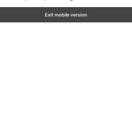
Exit mobile version