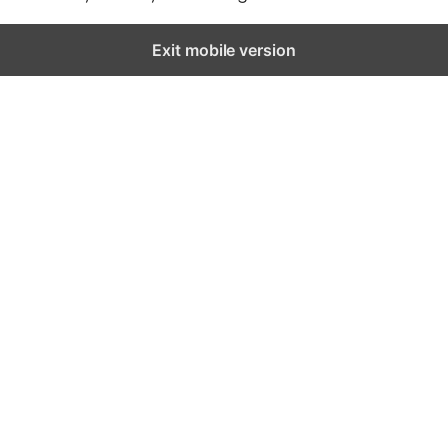
Exit mobile version