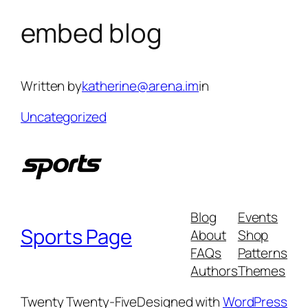
embed blog
Skip
to
content
Written by
katherine@arena.im
in
Uncategorized
Blog
Events
Sports Page
About
Shop
FAQs
Patterns
Authors
Themes
Twenty Twenty-Five
Designed with
WordPress