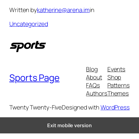
Skip
Written by
katherine@arena.im
in
to
content
Uncategorized
Blog
Events
Sports Page
About
Shop
FAQs
Patterns
Authors
Themes
Twenty Twenty-Five
Designed with
WordPress
Exit mobile version