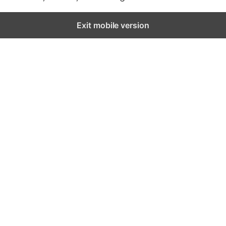
Exit mobile version