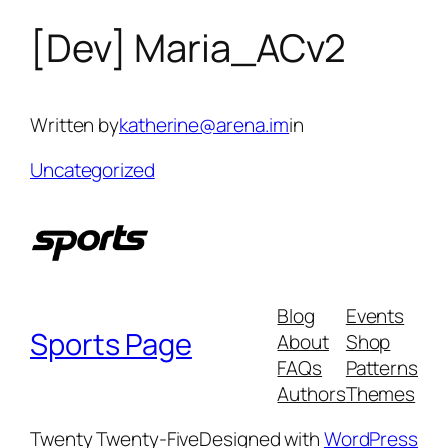
[Dev] Maria_ACv2
Skip
to
content
Written by
katherine@arena.im
in
Uncategorized
Blog
Events
Sports Page
About
Shop
FAQs
Patterns
Authors
Themes
Twenty Twenty-Five
Designed with
WordPress