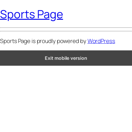
Sports Page
Sports Page is proudly powered by
WordPress
Exit mobile version