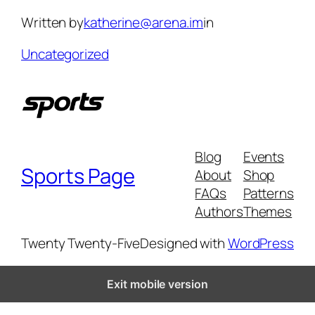
Skip
Written by
katherine@arena.im
in
to
content
Uncategorized
Blog
Events
Sports Page
About
Shop
FAQs
Patterns
Authors
Themes
Twenty Twenty-Five
Designed with
WordPress
Exit mobile version