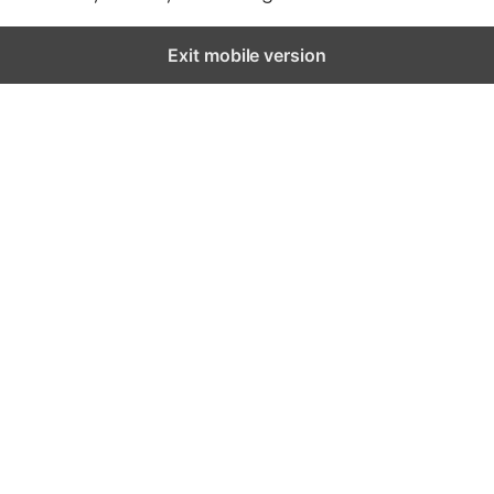
Exit mobile version