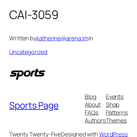
CAI-3059
Skip
to
content
Written by
katherine@arena.im
in
Uncategorized
Blog
Events
Sports Page
About
Shop
FAQs
Patterns
Authors
Themes
Twenty Twenty-Five
Designed with
WordPress