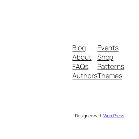
Blog
Events
About
Shop
FAQs
Patterns
Authors
Themes
Designed with
WordPress