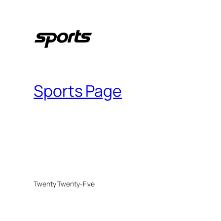
Sports Page
Twenty Twenty-Five