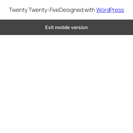
Twenty Twenty-Five
Designed with
WordPress
Exit mobile version