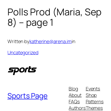
Polls Prod (Maria, Sep
Skip
to
8) – page 1
content
Written by
katherine@arena.im
in
Uncategorized
Blog
Events
Sports Page
About
Shop
FAQs
Patterns
Authors
Themes