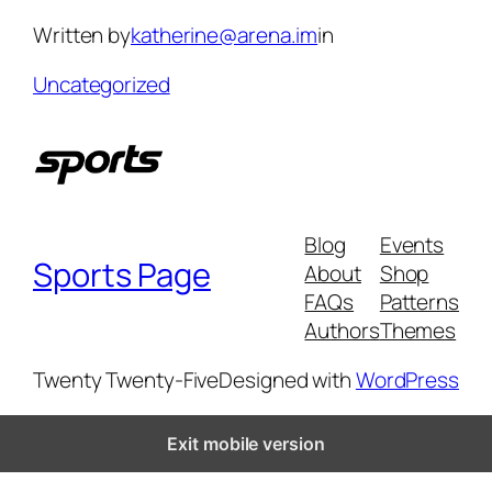
Skip
Written by
katherine@arena.im
in
to
content
Uncategorized
Blog
Events
Sports Page
About
Shop
FAQs
Patterns
Authors
Themes
Twenty Twenty-Five
Designed with
WordPress
Exit mobile version