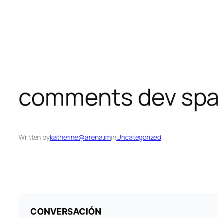
Skip
to
content
comments dev spa
Written by
katherine@arena.im
in
Uncategorized