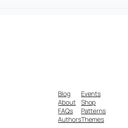
Blog
Events
About
Shop
FAQs
Patterns
Authors
Themes