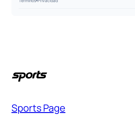
Sports Page