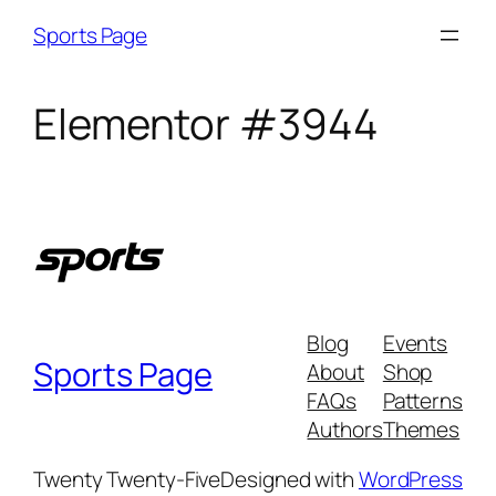
Sports Page
Elementor #3944
Blog
Events
Sports Page
About
Shop
FAQs
Patterns
Authors
Themes
Twenty Twenty-Five
Designed with
WordPress