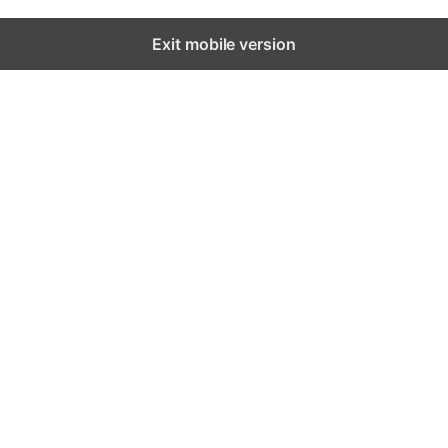
Exit mobile version