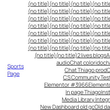
Skip
(no title)
(no title)
(no title)
(no titl
to
(no title)
(no title)
(no title)
(no titl
content
(no title)
(no title)
(no title)
(no titl
(no title)
(no title)
(no title)
(no titl
(no title)
(no title)
(no title)
(no titl
(no title)
(no title)
(no title)
(no titl
(no title)
(no title)
(no title)
(no titl
(no title)
(no title)
2 lives blogs
A
audio
Chat colorido
ch
Sports
Chat Thiago prod
C
Page
CS Community Tes
Elementor #3966
Element
In page Thiago
Ins
Media Library Integ
New Dashboard old gc
Old da