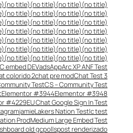
e)
(no title)
(no title)
(no title)
(no title)
e)
(no title)
(no title)
(no title)
(no title)
e)
(no title)
(no title)
(no title)
(no title)
e)
(no title)
(no title)
(no title)
(no title)
e)
(no title)
(no title)
(no title)
(no title)
e)
(no title)
(no title)
(no title)
(no title)
e)
(no title)
(no title)
(no title)
(no title)
C embed DEV
ads
App
Arc XP ANF Test
at colorido 2
chat pre mod
Chat Test 3
ommunity Test
CS – Community Test
t
Elementor #3944
Elementor #3948
or #4229
EU Chat Google Sign In Test
tagram
jamie
Lakers Nation Test
lc test
ration Prod
Medium Large Embed Test
shboard old gc
polls
post renderizado