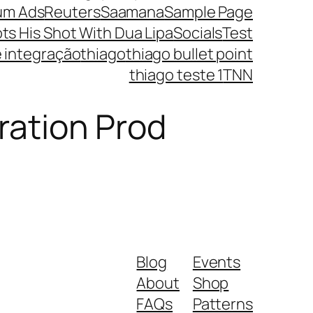
um Ads
Reuters
Saamana
Sample Page
ts His Shot With Dua Lipa
Socials
Test
e integração
thiago
thiago bullet point
thiago teste 1
TNN
ration Prod
Blog
Events
About
Shop
FAQs
Patterns