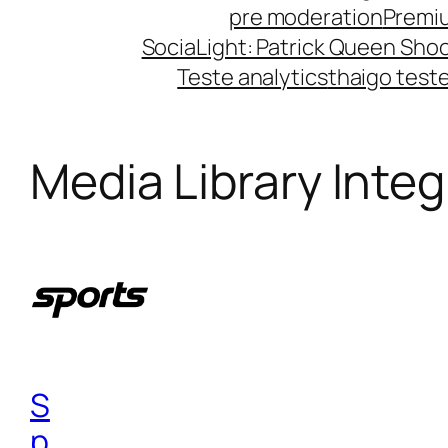
pre moderation
Premi
SociaLight: Patrick Queen Shoo
Teste analytics
thaigo test
Media Library Integ
S
p