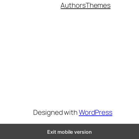
Authors
Themes
Designed with
WordPress
Exit mobile version