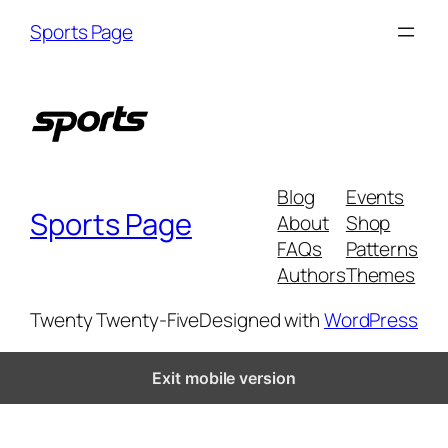
Skip
Sports Page
to
content
Blog
Events
Sports Page
About
Shop
FAQs
Patterns
Authors
Themes
Twenty Twenty-Five
Designed with
WordPress
Exit mobile version