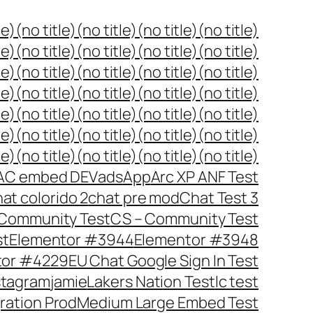
le)
(no title)
(no title)
(no title)
(no title)
le)
(no title)
(no title)
(no title)
(no title)
le)
(no title)
(no title)
(no title)
(no title)
le)
(no title)
(no title)
(no title)
(no title)
le)
(no title)
(no title)
(no title)
(no title)
le)
(no title)
(no title)
(no title)
(no title)
le)
(no title)
(no title)
(no title)
(no title)
AC embed DEV
ads
App
Arc XP ANF Test
at colorido 2
chat pre mod
Chat Test 3
Community Test
CS – Community Test
st
Elementor #3944
Elementor #3948
tor #4229
EU Chat Google Sign In Test
stagram
jamie
Lakers Nation Test
lc test
gration Prod
Medium Large Embed Test