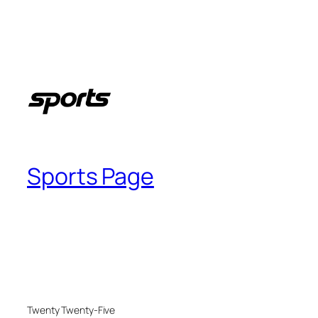
Sports Page
Twenty Twenty-Five