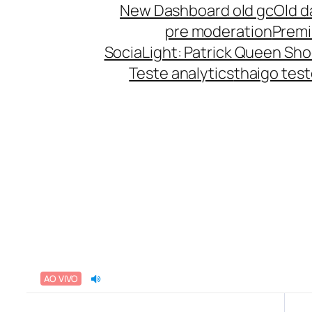
New Dashboard old gc
Old d
pre moderation
Prem
SociaLight: Patrick Queen Sho
Teste analytics
thaigo tes
AO VIVO