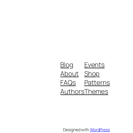
Blog
Events
About
Shop
FAQs
Patterns
Authors
Themes
Designed with
WordPress