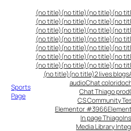
Skip
(no title)
(no title)
(no title)
(no tit
to
(no title)
(no title)
(no title)
(no tit
content
(no title)
(no title)
(no title)
(no tit
(no title)
(no title)
(no title)
(no tit
(no title)
(no title)
(no title)
(no tit
(no title)
(no title)
(no title)
(no tit
(no title)
(no title)
(no title)
(no tit
(no title)
(no title)
2 lives blogs
audio
Chat colorido
ch
Sports
Chat Thiago prod
Page
CS Community Te
Elementor #3966
Elemen
In page Thiago
In
Media Library Inte