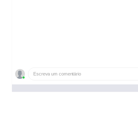
Escreva um comentário
Pessoas que curtiram ()