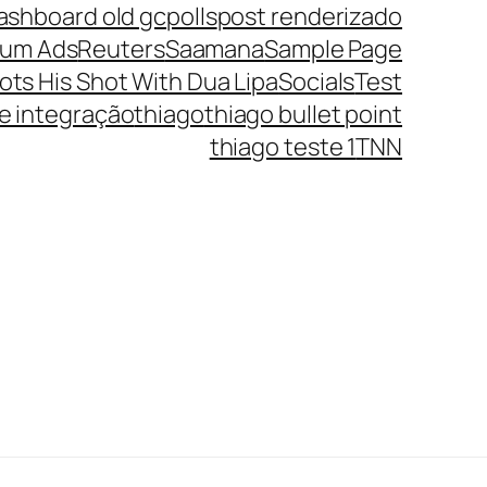
ashboard old gc
polls
post renderizado
ium Ads
Reuters
Saamana
Sample Page
ots His Shot With Dua Lipa
Socials
Test
te integração
thiago
thiago bullet point
thiago teste 1
TNN