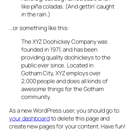
like piña coladas. (And gettin’ caught
in the rain.)
…or something like this:
The XYZ Doohickey Company was
founded in 1971, and has been
providing quality doohickeys to the
public ever since. Located in
Gotham City, XYZ employs over
2,000 people and does all kinds of
awesome things for the Gotham
community.
As a new WordPress user, you should go to
your dashboard
to delete this page and
create new pages for your content. Have fun!