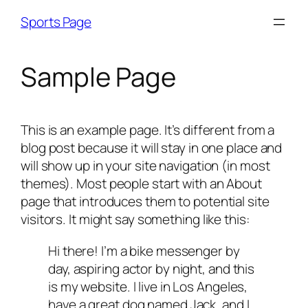
Skip
Sports Page
to
content
Sample Page
This is an example page. It’s different from a
blog post because it will stay in one place and
will show up in your site navigation (in most
themes). Most people start with an About
page that introduces them to potential site
visitors. It might say something like this:
Hi there! I’m a bike messenger by
day, aspiring actor by night, and this
is my website. I live in Los Angeles,
have a great dog named Jack, and I