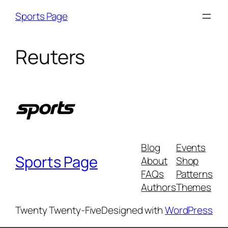
Skip
Sports Page
to
content
Reuters
Blog
Events
Sports Page
About
Shop
FAQs
Patterns
Authors
Themes
Twenty Twenty-Five
Designed with
WordPress