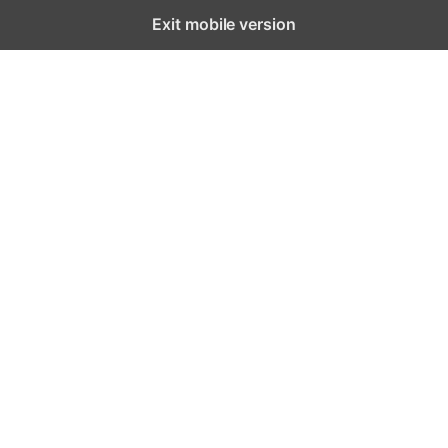
Exit mobile version