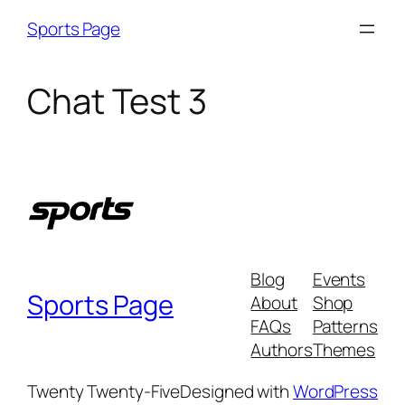
Skip
Sports Page
to
content
Chat Test 3
Blog
Events
Sports Page
About
Shop
FAQs
Patterns
Authors
Themes
Twenty Twenty-Five
Designed with
WordPress