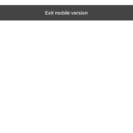
Exit mobile version